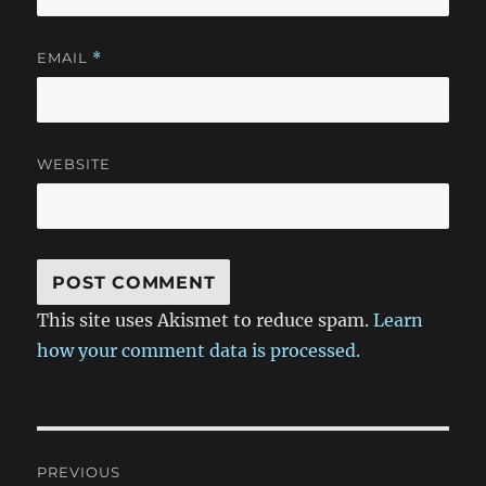
EMAIL
*
WEBSITE
This site uses Akismet to reduce spam.
Learn
how your comment data is processed.
Post
PREVIOUS