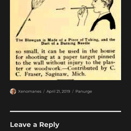
Author
Posted
Categories
Xenomanes
April 21, 2019
Panurge
on
Leave a Reply