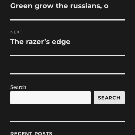
navigation
Green grow the russians, o
Previous
post:
NEXT
The razer’s edge
Next
post:
Search
SEARCH
RECENT POSTS