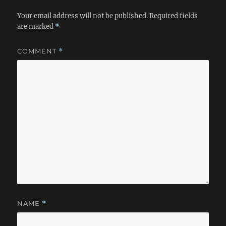
Your email address will not be published.
Required fields
are marked
*
COMMENT
*
NAME
*