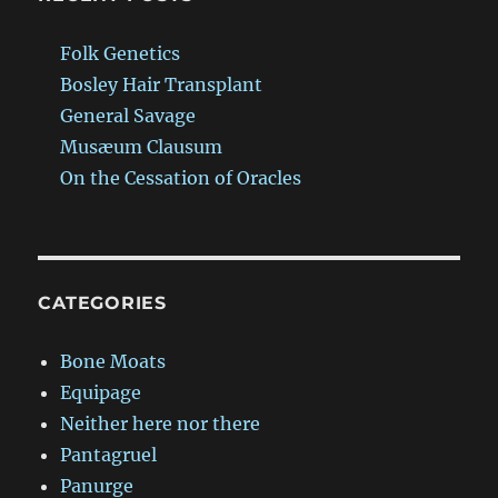
Folk Genetics
Bosley Hair Transplant
General Savage
Musæum Clausum
On the Cessation of Oracles
CATEGORIES
Bone Moats
Equipage
Neither here nor there
Pantagruel
Panurge