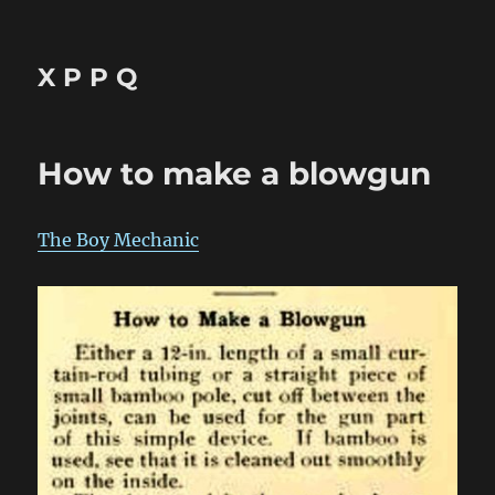
X P P Q
How to make a blowgun
The Boy Mechanic