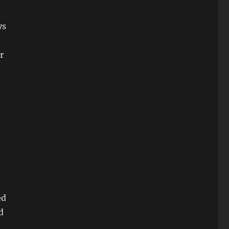
ys
r
ed
d