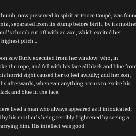
humb, now preserved in spirit at Pouce Coupé, was foun
ta, separated from its stump before birth, by its mothe
nd’s thumb cut off with an axe, which excited her
 highest pitch…
sbon saw Burly executed from her window; who, in
ke the rope, and fell with his face all black and blue fro
is horrid sight caused her to feel awfully; and her son,
hs afterwards, whenever anything occurs to excite his
lack and blue in the face.
ere lived a man who always appeared as if intoxicated;
 by his mother’s being terribly frightened by seeing a
arrying him. His intellect was good.