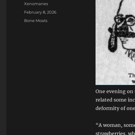
Author
Xenomanes
Posted
February 8, 2026
on
Categories
Bone Moats
One evening on t
related some inc
deformity of one
“A woman, some 
strawberries, wh