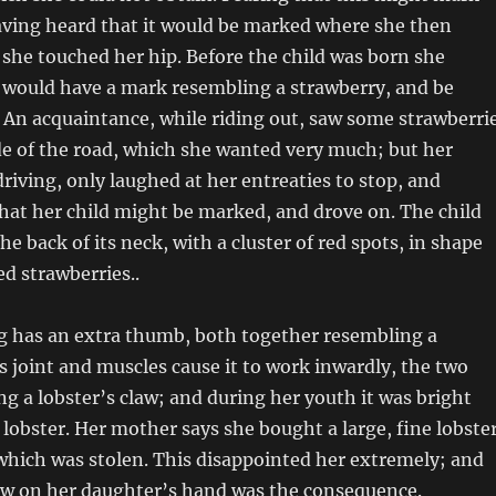
aving heard that it would be marked where she then
 she touched her hip. Before the child was born she
t would have a mark resembling a strawberry, and be
. An acquaintance, while riding out, saw some strawberri
ide of the road, which she wanted very much; but her
driving, only laughed at her entreaties to stop, and
hat her child might be marked, and drove on. The child
e back of its neck, with a cluster of red spots, in shape
ed strawberries..
ng has an extra thumb, both together resembling a
ts joint and muscles cause it to work inwardly, the two
ng a lobster’s claw; and during her youth it was bright
d lobster. Her mother says she bought a large, fine lobste
which was stolen. This disappointed her extremely; and
law on her daughter’s hand was the consequence.