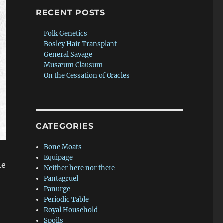
RECENT POSTS
Folk Genetics
Bosley Hair Transplant
General Savage
Musæum Clausum
On the Cessation of Oracles
CATEGORIES
Bone Moats
Equipage
he
Neither here nor there
Pantagruel
Panurge
Periodic Table
Royal Household
Spoils