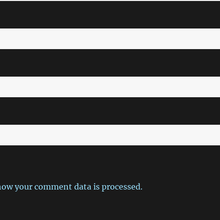
how your comment data is processed.