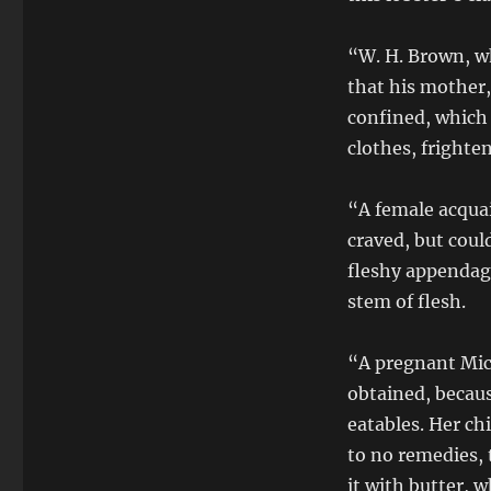
“W. H. Brown, w
that his mother,
confined, which 
clothes, frighten
“A female acquai
craved, but coul
fleshy appendag
stem of flesh.
“A pregnant Mic
obtained, becau
eatables. Her ch
to no remedies, 
it with butter, w