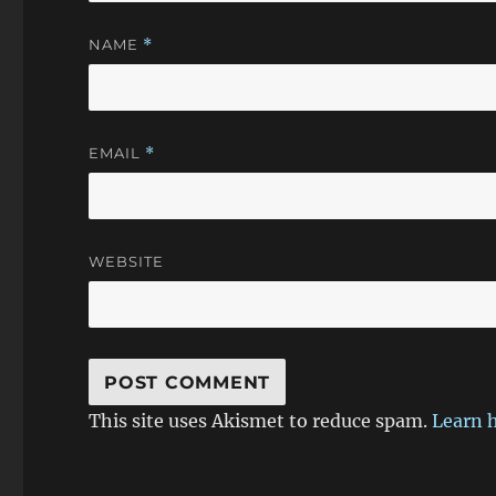
NAME
*
EMAIL
*
WEBSITE
This site uses Akismet to reduce spam.
Learn 