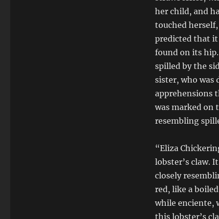
her child, and h
touched herself,
predicted that i
found on its hip
spilled by the s
sister, who was 
apprehensions t
was marked on th
resembling spill
“Eliza Chickeri
lobster’s claw. I
closely resembli
red, like a boile
while enciente, 
this lobster’s c