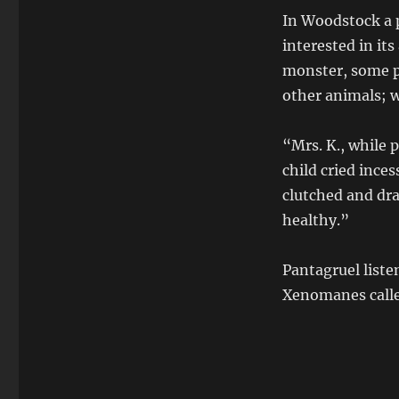
In Woodstock a 
interested in it
monster, some p
other animals; 
“Mrs. K., while 
child cried inces
clutched and dr
healthy.”
Pantagruel list
Xenomanes calle