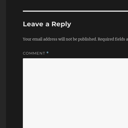
Leave a Reply
Your email address will not be published.
Required fields
COMMENT
*