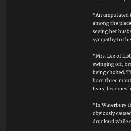
“An amputated t
among the placen
seeing her husba
sympathy to the
“Mrs. Lee of Li
swinging off, bro
being choked. Th
born three mont
fears, becomes b
“In Waterbury th
obviously caused
drunkard while c