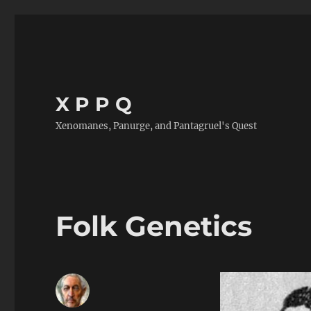
X P P Q
Xenomanes, Panurge, and Pantagruel's Quest
Folk Genetics