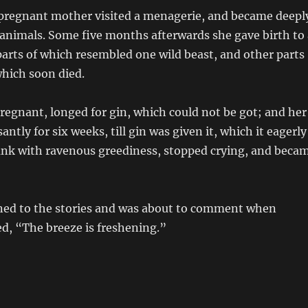
pregnant mother visited a menagerie, and became deepl
s animals. Some five months afterwards she gave birth to 
arts of which resembled one wild beast, and other parts
which soon died.
pregnant, longed for gin, which could not be got; and her
santly for six weeks, till gin was given it, which it eagerly
ank with ravenous greediness, stopped crying, and beca
ened to the stories and was about to comment when
d, “The breeze is freshening.”