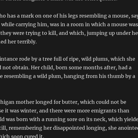
ho has a mark on one of his legs resembling a mouse, sa
 while carrying him, was in a room in which a mouse was
they were trying to kill, and which, jumping up under he
ed her terribly.
ntance rode by a tree full of ripe, wild plums, which she
d not obtain. Her child, born some months after, had a
e resembling a wild plum, hanging from his thumb by a
higan mother longed for butter, which could not be
se it was winter, and there were more emigrants than
ild was born with a running sore on its neck, which yield
till, remembering her disappointed longing, she anointe
hich soon cured it.