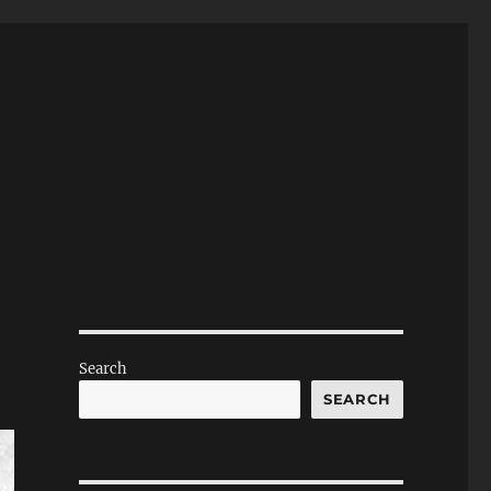
Search
SEARCH