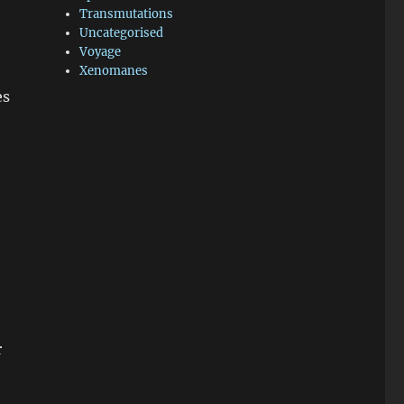
Transmutations
Uncategorised
Voyage
Xenomanes
es
r