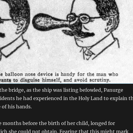
he bridge, as the ship was listing befowled, Panurge
idents he had experienced in the Holy Land to explain t
 of his hands.
months before the birth of her child, longed for
ich she could not obtain. Fearing that this might mark