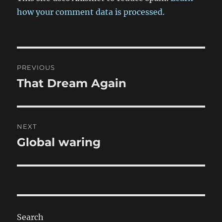
how your comment data is processed.
Post
PREVIOUS
navigation
That Dream Again
Previous
post:
NEXT
Global waring
Next
post:
Search