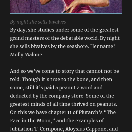
By night she sells bivalves
By day, she studies under some of the greatest
grand masters of the debatable world. By night
she sells bivalves by the seashore. Her name?
Molly Malone.
And so we’ve come to story that cannot not be
told. Though it’s true to the bone, and then
some, still it’s paid a peanut a word and
deducted by the company store. Some of the
greatest minds of all time thrived on peanuts.
On this we have chapter 11 of Plutarch’s “The
Face in the Moon,” and the examples of
Jubilation T. Cornpone, Aloysius Cappone, and