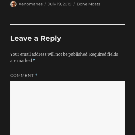
Author
Posted
Categories
Xenomanes
July 19, 2019
Bone Moats
on
Leave a Reply
Your email address will not be published.
Required fields
are marked
*
COMMENT
*