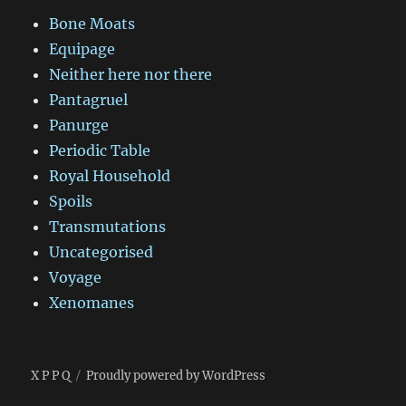
Bone Moats
Equipage
Neither here nor there
Pantagruel
Panurge
Periodic Table
Royal Household
Spoils
Transmutations
Uncategorised
Voyage
Xenomanes
X P P Q
Proudly powered by WordPress