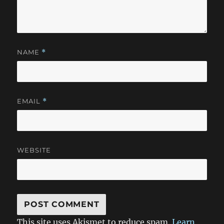
NAME
*
EMAIL
*
WEBSITE
This site uses Akismet to reduce spam.
Learn