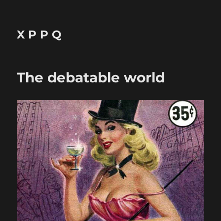
X P P Q
The debatable world