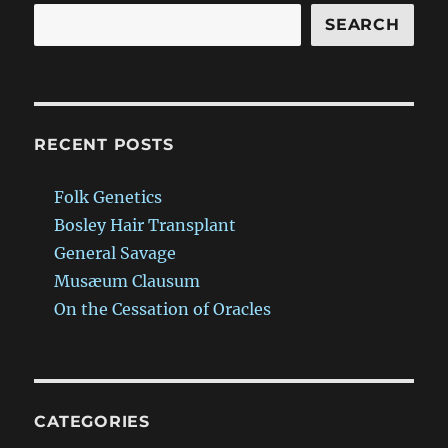
SEARCH
RECENT POSTS
Folk Genetics
Bosley Hair Transplant
General Savage
Musæum Clausum
On the Cessation of Oracles
CATEGORIES