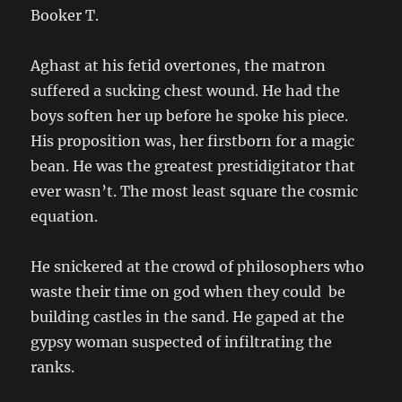
Booker T.
Aghast at his fetid overtones, the matron
suffered a sucking chest wound. He had the
boys soften her up before he spoke his piece.
His proposition was, her firstborn for a magic
bean. He was the greatest prestidigitator that
ever wasn’t. The most least square the cosmic
equation.
He snickered at the crowd of philosophers who
waste their time on god when they could be
building castles in the sand. He gaped at the
gypsy woman suspected of infiltrating the
ranks.