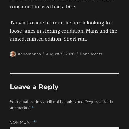
consumed in less than a bite.
Tarsands came in from the north looking for
loose Janes in sterling condition. Mans and the
armed, minted edition. Short run.
Author
Posted
Categories
Xenomanes
August 31, 2020
Bone Moats
on
Leave a Reply
Your email address will not be published.
Required fields
are marked
*
COMMENT
*