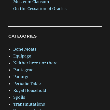
Musæum Clausum
On the Cessation of Oracles
CATEGORIES
Bone Moats
Equipage
Neither here nor there
Pantagruel
Panurge
Periodic Table
Royal Household
Spoils
Transmutations