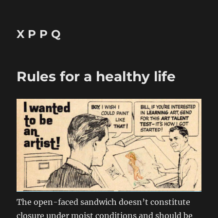
X P P Q
Rules for a healthy life
The open-faced sandwich doesn’t constitute
closure under moist conditions and should be