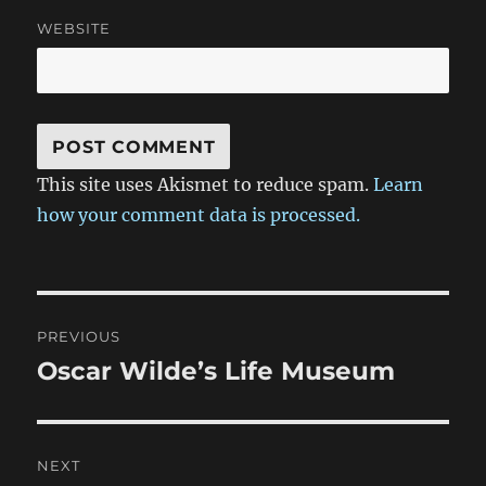
WEBSITE
This site uses Akismet to reduce spam.
Learn
how your comment data is processed.
Post
PREVIOUS
navigation
Oscar Wilde’s Life Museum
Previous
post:
NEXT