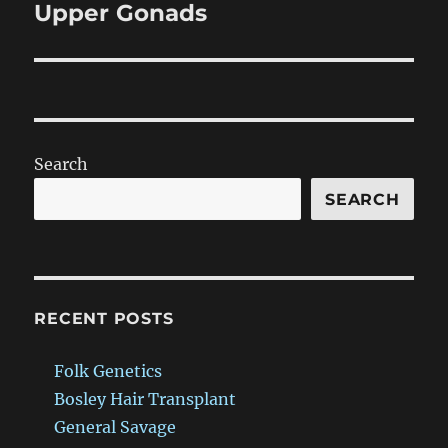
Upper Gonads
Next
post:
Search
SEARCH
RECENT POSTS
Folk Genetics
Bosley Hair Transplant
General Savage