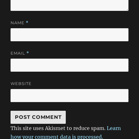
NAME
*
EMAIL
*
WEBSITE
This site uses Akismet to reduce spam.
Learn
how your comment data is processed.