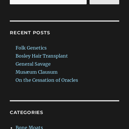
RECENT POSTS
Folk Genetics
Bosley Hair Transplant
General Savage
Musæum Clausum
On the Cessation of Oracles
CATEGORIES
Bone Moats