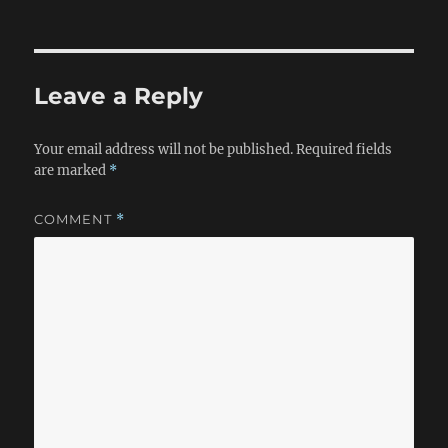
on
Leave a Reply
Your email address will not be published.
Required fields
are marked
*
COMMENT
*