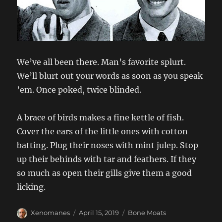
We’ve all been there. Man’s favorite splurt.
We’ll blurt out your words as soon as you speak
’em. Once poked, twice blinded.
A brace of birds makes a fine kettle of fish.
Cover the ears of the little ones with cotton
batting. Plug their noses with mint julep. Stop
up their behinds with tar and feathers. If they
so much as open their gills give them a good
licking.
Author
Posted
Categories
Xenomanes
April 15, 2019
Bone Moats