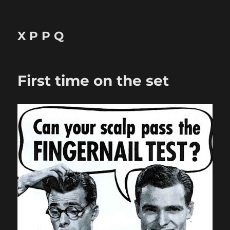
X P P Q
First time on the set