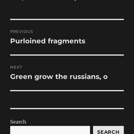
Post
PREVIOUS
navigation
Purloined fragments
Previous
post:
NEXT
Green grow the russians, o
Next
post:
Search
SEARCH