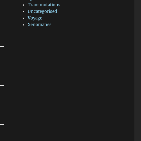
Transmutations
Uncategorised
Voyage
Xenomanes