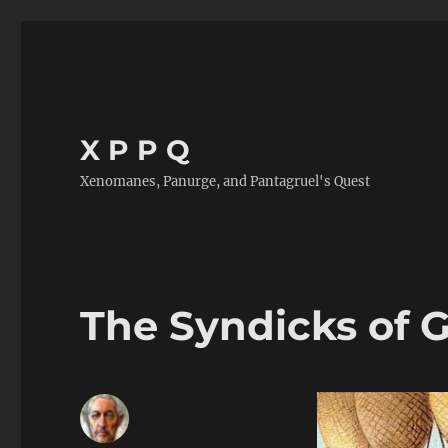
X P P Q
Xenomanes, Panurge, and Pantagruel's Quest
The Syndicks of 