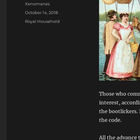
Author
Xenomanes
Posted
October 14, 2018
on
Categories
Royal Household
Those who comma
interest, accordi
the bootlickers.
the code.
All the advance 