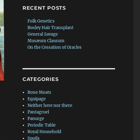
RECENT POSTS
Folk Genetics
Bosley Hair Transplant
General Savage
Musæum Clausum
On the Cessation of Oracles
CATEGORIES
Bone Moats
Equipage
Neither here nor there
Pantagruel
Panurge
Periodic Table
Royal Household
t
Spoils