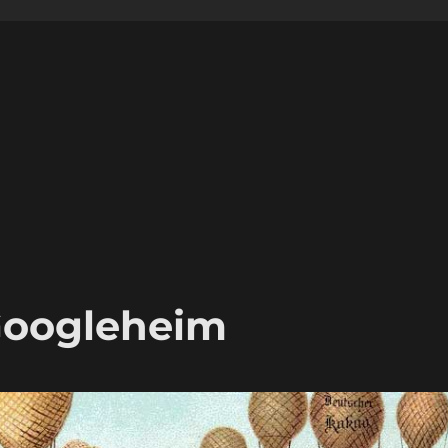
Googleheim