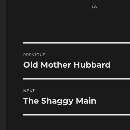
is.
Post
PREVIOUS
navigation
Old Mother Hubbard
Previous
post:
NEXT
The Shaggy Main
Next
post: