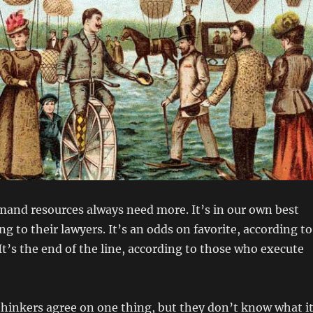
nd resources always need more. It’s in our own best
ng to their lawyers. It’s an odds on favorite, according to
 It’s the end of the line, according to those who execute
thinkers agree on one thing, but they don’t know what i