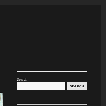
Search
SEARCH