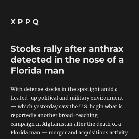
X P P Q
Stocks rally after anthrax
detected in the nose of a
Florida man
With defense stocks in the spotlight amid a
heated-up political and military environment
— which yesterday saw the U.S. begin what is
reportedly another broad-reaching
campaign in Afghanistan after the death of a
Florida man — merger and acquisitions activity