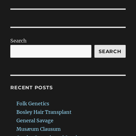
post:
Search
SEARCH
RECENT POSTS
Folk Genetics
Bosley Hair Transplant
General Savage
Musæum Clausum