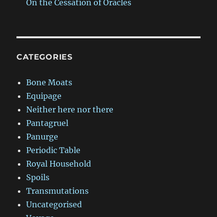
On the Cessation of Oracles
CATEGORIES
Bone Moats
Equipage
Neither here nor there
Pantagruel
Panurge
Periodic Table
Royal Household
Spoils
Transmutations
Uncategorised