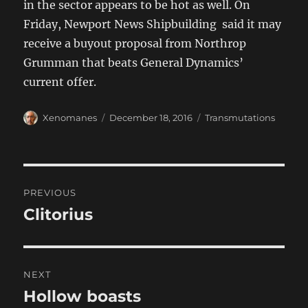
in the sector appears to be hot as well. On
Friday, Newport News Shipbuilding said it may
receive a buyout proposal from Northrop
Grumman that beats General Dynamics’
current offer.
Author
Posted
Categories
Xenomanes
December 18, 2016
Transmutations
on
Post
PREVIOUS
navigation
Clitorius
Previous
post:
NEXT
Hollow boasts
Next