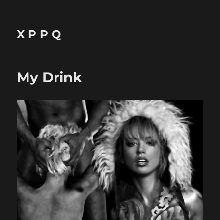
X P P Q
My Drink