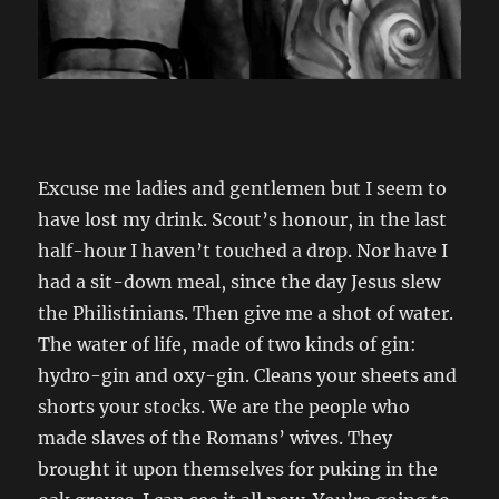
Excuse me ladies and gentlemen but I seem to
have lost my drink. Scout’s honour, in the last
half-hour I haven’t touched a drop. Nor have I
had a sit-down meal, since the day Jesus slew
the Philistinians. Then give me a shot of water.
The water of life, made of two kinds of gin:
hydro-gin and oxy-gin. Cleans your sheets and
shorts your stocks. We are the people who
made slaves of the Romans’ wives. They
brought it upon themselves for puking in the