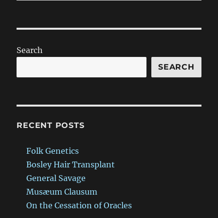
Search
SEARCH
RECENT POSTS
Folk Genetics
Bosley Hair Transplant
General Savage
Musæum Clausum
On the Cessation of Oracles