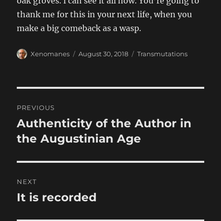
oak groves. I can see it all now. You’re going to
thank me for this in your next life, when you
make a big comeback as a wasp.
Author
Posted
Categories
Xenomanes
August 30, 2018
Transmutations
on
Post
PREVIOUS
navigation
Authenticity of the Author in
Previous
post:
the Augustinian Age
NEXT
It is recorded
Next
post: