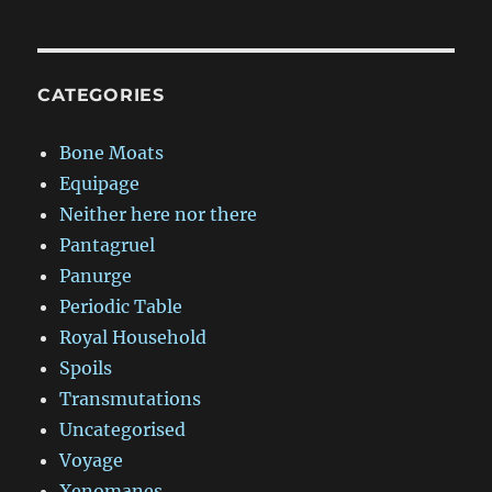
CATEGORIES
Bone Moats
Equipage
Neither here nor there
Pantagruel
Panurge
Periodic Table
Royal Household
Spoils
Transmutations
Uncategorised
Voyage
Xenomanes