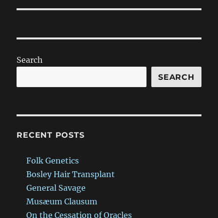
Search
SEARCH
RECENT POSTS
Folk Genetics
Bosley Hair Transplant
General Savage
Musæum Clausum
On the Cessation of Oracles