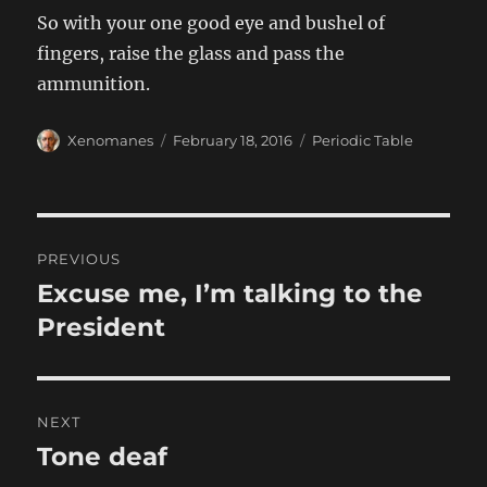
So with your one good eye and bushel of
fingers, raise the glass and pass the
ammunition.
Author
Posted
Categories
Xenomanes
February 18, 2016
Periodic Table
on
Post
PREVIOUS
navigation
Excuse me, I’m talking to the
Previous
post:
President
NEXT
Tone deaf
Next
post: