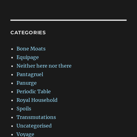
CATEGORIES
Bone Moats
Equipage
Neither here nor there
Pantagruel
Panurge
Periodic Table
Royal Household
Spoils
Transmutations
Uncategorised
Voyage