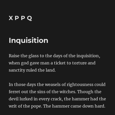
X P P Q
Inquisition
Raise the glass to the days of the inquisition,
when god gave man a ticket to torture and
sanctity ruled the land.
In those days the weasels of rightousness could
ferret out the sins of the witches. Though the
devil lurked in every crack, the hammer had the
writ of the pope. The hammer came down hard.