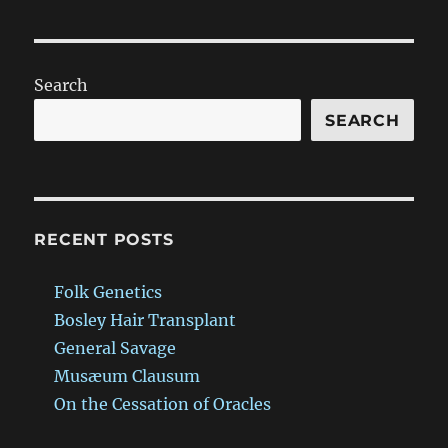
Search
SEARCH
RECENT POSTS
Folk Genetics
Bosley Hair Transplant
General Savage
Musæum Clausum
On the Cessation of Oracles