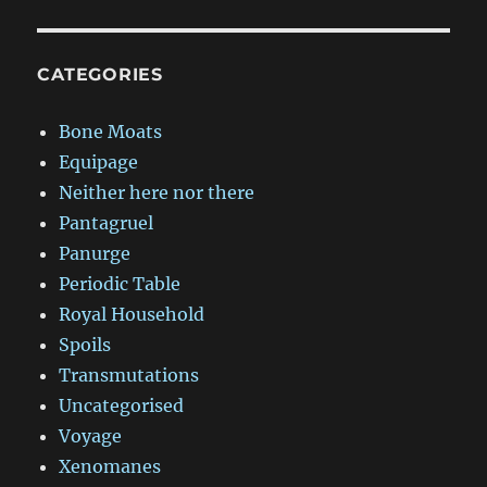
CATEGORIES
Bone Moats
Equipage
Neither here nor there
Pantagruel
Panurge
Periodic Table
Royal Household
Spoils
Transmutations
Uncategorised
Voyage
Xenomanes