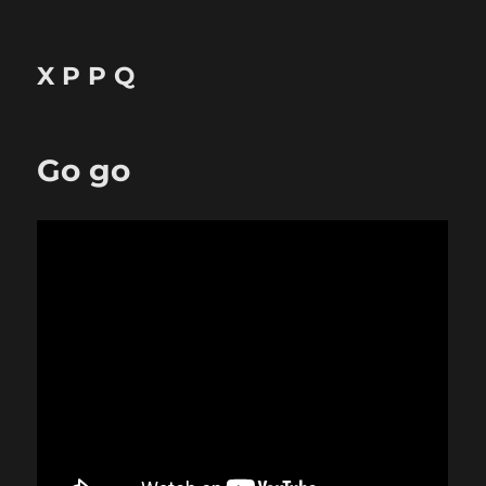
X P P Q
Go go