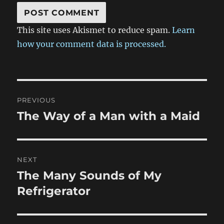
This site uses Akismet to reduce spam.
Learn
how your comment data is processed.
Post
PREVIOUS
navigation
The Way of a Man with a Maid
Previous
post:
NEXT
The Many Sounds of My
Next
post:
Refrigerator