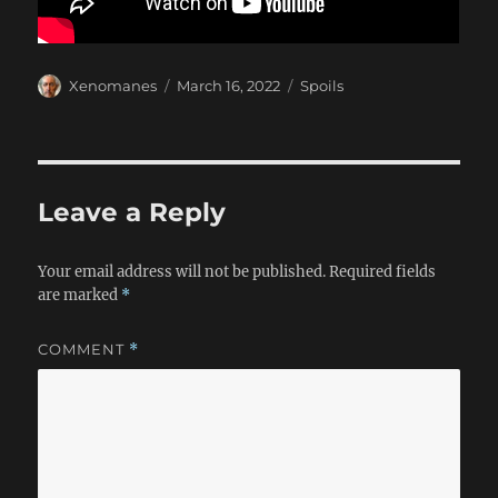
Author
Posted
Categories
Xenomanes
March 16, 2022
Spoils
on
Leave a Reply
Your email address will not be published.
Required fields
are marked
*
COMMENT
*