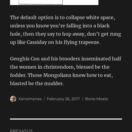
The default option is to collapse white space,
unless you know you’re falling into a black
hole, then they say to hop away, don’t get rung
up like Cassiday on his flying trapeeze.
Genghis Con and his brooders inseminated half
the women in christendom, blessed be the
fodder. Those Mongolians know how to eat,
blasted be the mudder.
Author
Posted
Categories
Xenomanes
February 26, 2017
Bone Moats
on
Post
PREVIOUS