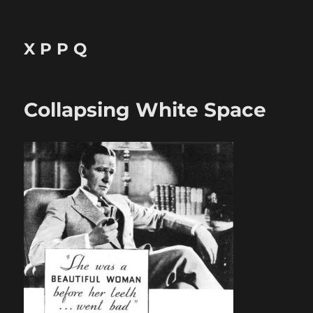
X P P Q
Collapsing White Space