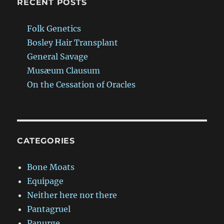
RECENT POSTS
Folk Genetics
Bosley Hair Transplant
General Savage
Musæum Clausum
On the Cessation of Oracles
CATEGORIES
Bone Moats
Equipage
Neither here nor there
Pantagruel
Panurge