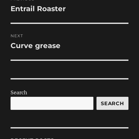
navigation
Entrail Roaster
Previous
post:
NEXT
Curve grease
Next
post:
Search
SEARCH