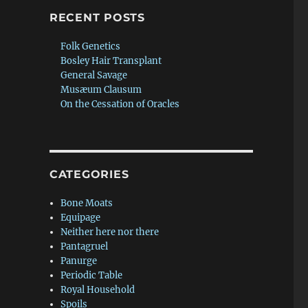
RECENT POSTS
Folk Genetics
Bosley Hair Transplant
General Savage
Musæum Clausum
On the Cessation of Oracles
CATEGORIES
Bone Moats
Equipage
Neither here nor there
Pantagruel
Panurge
Periodic Table
Royal Household
Spoils