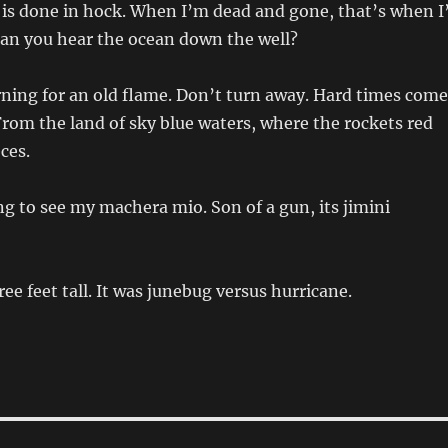
 is done in hock. When I’m dead and gone, that’s when I’
Can you hear the ocean down the well?
ning for an old flame. Don’t turn away. Hard times come
rom the land of sky blue waters, where the rockets red
eces.
g to see my machera mio. Son of a gun, its jimini
ee feet tall. It was junebug versus hurricane.