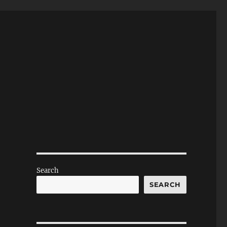
Search
SEARCH