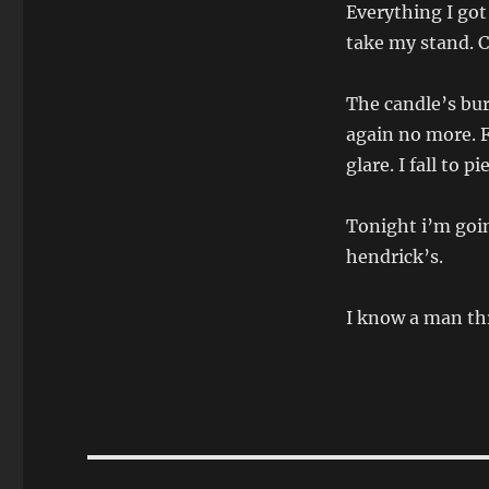
Everything I got
take my stand. 
The candle’s bur
again no more. F
glare. I fall to pi
Tonight i’m goin
hendrick’s.
I know a man thr
Post