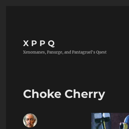
X P P Q
Xenomanes, Panurge, and Pantagruel's Quest
Choke Cherry