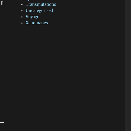
ll
Transmutations
Uncategorised
Voyage
Xenomanes