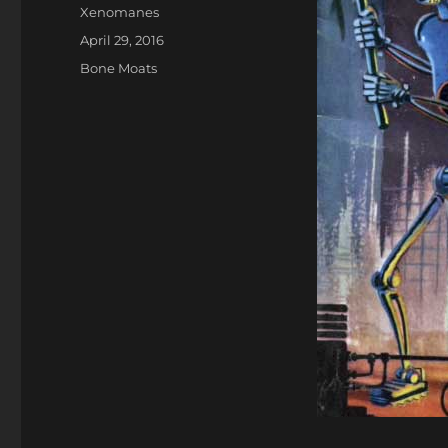
Author
Xenomanes
Posted
April 29, 2016
on
Categories
Bone Moats